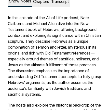
Show Notes
Chapters
Transcript
In this episode of the
All of Life
podcast, Nate
Claiborne and Michael Allen dive into the New
Testament book of Hebrews, offering background
context and exploring its significance within Christian
scripture. They describe Hebrews as a unique
combination of sermon and letter, mysterious in its
origins, and rich with Old Testament references—
especially around themes of sacrifice, holiness, and
Jesus as the ultimate fulfillment of those practices.
The discussion emphasizes the importance of
understanding Old Testament concepts to fully grasp
Hebrews' arguments, as the author assumes the
audience’s familiarity with Jewish traditions and
sacrificial systems.
The hosts also explore the historical backdrop of the