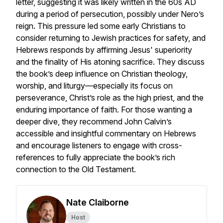
letter, suggesting it was likely written in the 60s AD
during a period of persecution, possibly under Nero’s
reign. This pressure led some early Christians to
consider returning to Jewish practices for safety, and
Hebrews responds by affirming Jesus' superiority
and the finality of His atoning sacrifice. They discuss
the book’s deep influence on Christian theology,
worship, and liturgy—especially its focus on
perseverance, Christ’s role as the high priest, and the
enduring importance of faith. For those wanting a
deeper dive, they recommend John Calvin’s
accessible and insightful commentary on Hebrews
and encourage listeners to engage with cross-
references to fully appreciate the book’s rich
connection to the Old Testament.
Nate Claiborne
Host