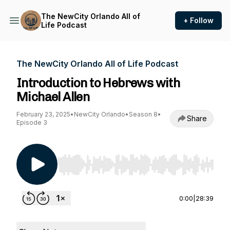
The NewCity Orlando All of
+ Follow
Life Podcast
The NewCity Orlando All of Life Podcast
Introduction to Hebrews with
Michael Allen
February 23, 2025
•
NewCity Orlando
•
Season 8
•
Share
Episode 3
Use Left/Right to seek, Home/End to jump to st
0:00
|
28:39